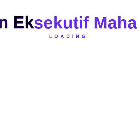
establishment:
ded bonus, as well
n
E
k
s
e
k
u
t
i
f
M
a
h
ves
LOADING
 during the an actual gambling establishment; however,
le in web based casinos.
00 percent free spins we’ve chatted about thus far, however
 net and gathered the newest finest free spins gambling
or every twist and capped restrict victories would be the
m any independent local casino websites, such as, most of
membership and you can make certain the e-post