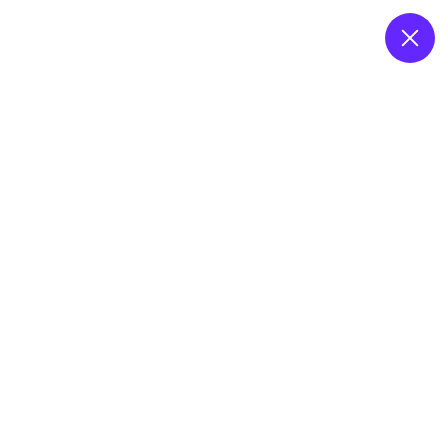
Sab-Kam: 10.00am To 03.00pm
pins No deposit
lay for real
ting