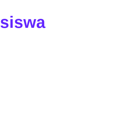
a
s
i
s
w
a