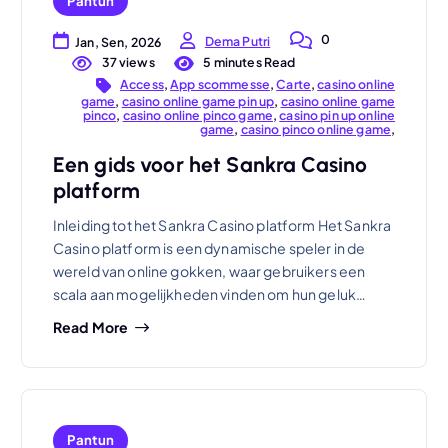
Pantun
0
Dema Putri
Jan, Sen, 2026
37 views
5 minutes Read
Access
,
App scommesse
,
Carte
,
casino online
game
,
casino online game pin up
,
casino online game
pinco
,
casino online pinco game
,
casino pin up online
game
,
casino pinco online game
,
Een gids voor het Sankra Casino
platform
Inleiding tot het Sankra Casino platform Het Sankra
Casino platform is een dynamische speler in de
wereld van online gokken, waar gebruikers een
scala aan mogelijkheden vinden om hun geluk…
Read More
Pantun