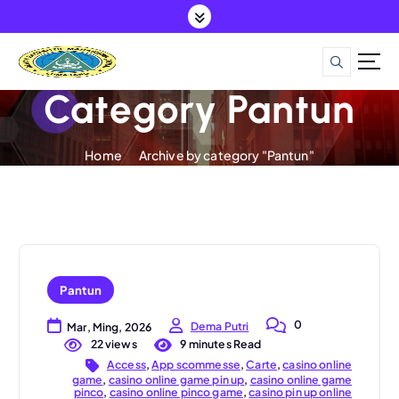
S
k
i
p
t
Category Pantun
o
c
o
Home
Archive by category "Pantun"
n
t
e
n
t
Pantun
0
Dema Putri
Mar, Ming, 2026
22 views
9 minutes Read
Access
,
App scommesse
,
Carte
,
casino online
game
,
casino online game pin up
,
casino online game
pinco
,
casino online pinco game
,
casino pin up online