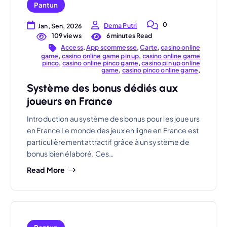
Pantun
0
Dema Putri
Jan, Sen, 2026
109 views
6 minutes Read
Access
,
App scommesse
,
Carte
,
casino online
game
,
casino online game pin up
,
casino online game
pinco
,
casino online pinco game
,
casino pin up online
game
,
casino pinco online game
,
Système des bonus dédiés aux
joueurs en France
Introduction au système des bonus pour les joueurs
en France Le monde des jeux en ligne en France est
particulièrement attractif grâce à un système de
bonus bien élaboré. Ces…
Read More