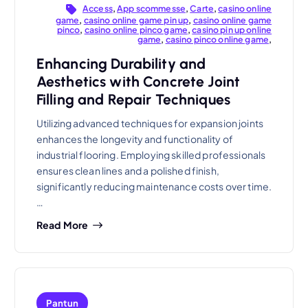
Access
,
App scommesse
,
Carte
,
casino online
game
,
casino online game pin up
,
casino online game
pinco
,
casino online pinco game
,
casino pin up online
game
,
casino pinco online game
,
Enhancing Durability and
Aesthetics with Concrete Joint
Filling and Repair Techniques
Utilizing advanced techniques for expansion joints
enhances the longevity and functionality of
industrial flooring. Employing skilled professionals
ensures clean lines and a polished finish,
significantly reducing maintenance costs over time.
…
Read More
Pantun