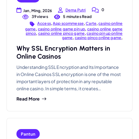
0
Dema Putri
Jan, Ming, 2026
39 views
5 minutes Read
Access
,
App scommesse
,
Carte
,
casino online
game
,
casino online game pin up
,
casino online game
pinco
,
casino online pinco game
,
casino pin up online
game
,
casino pinco online game
,
Why SSL Encryption Matters in
Online Casinos
Understanding SSL Encryption and Its Importance
in Online Casinos SSL encryption is one of the most
important layers of protection in any reputable
online casino. In simple terms, it creates…
Read More
Pantun