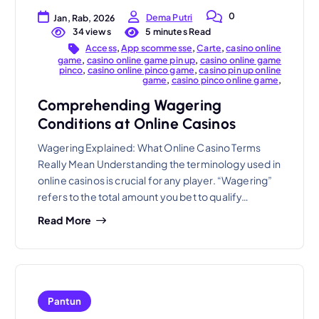
0
Dema Putri
Jan, Rab, 2026
34 views
5 minutes Read
Access
,
App scommesse
,
Carte
,
casino online
game
,
casino online game pin up
,
casino online game
pinco
,
casino online pinco game
,
casino pin up online
game
,
casino pinco online game
,
Comprehending Wagering
Conditions at Online Casinos
Wagering Explained: What Online Casino Terms
Really Mean Understanding the terminology used in
online casinos is crucial for any player. “Wagering”
refers to the total amount you bet to qualify…
Read More
Pantun