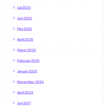
Juli 2025
Juni 2025
Mei 2025
April 2025
Maret 2025
Februari 2025
Januari 2025
November 2024
April 2024
Juni 2017