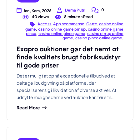
0
Dema Putri
Jan, Kam, 2026
40 views
8 minutes Read
Access
,
App scommesse
,
Carte
,
casino online
game
,
casino online game pin up
,
casino online game
pinco
,
casino online pinco game
,
casino pin up online
game
,
casino pinco online game
,
Exapro auktioner gør det nemt at
finde kvalitets brugt fabriksudstyr
til gode priser
Det er muligt at opnå exceptionelle tilbud ved at
deltage i budgivning på platforme, der
specialiserer sig i likvidation af diverse aktiver. At
udnytte mulighederne ved auktion kan føre til…
Read More