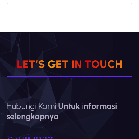
L
E
T
’
S
G
E
T
I
N
T
O
U
C
H
Hubungi Kami
Untuk informasi
selengkapnya
+1-888-452-1505