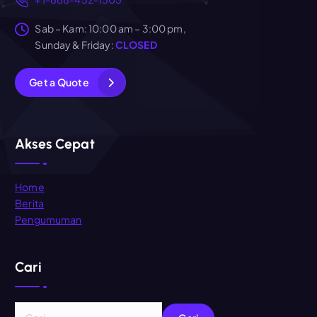
Sab – Kam: 10:00 am – 3:00 pm,
Sunday & Friday:
CLOSED
G
e
t
a
Q
u
o
t
e
Akses Cepat
Home
Berita
Pengumuman
Cari
C