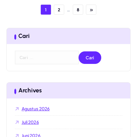
…
1
2
8
Cari
C
a
r
i
u
n
Archives
t
u
Agustus 2026
k
:
Juli 2026
Juni 2026