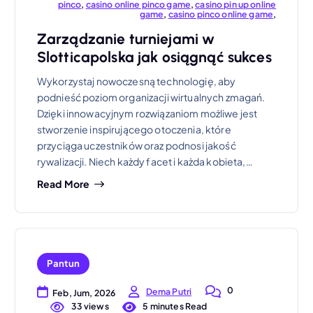
pinco
,
casino online pinco game
,
casino pin up online
game
,
casino pinco online game
,
Zarządzanie turniejami w
Slotticapolska jak osiągnąć sukces
Wykorzystaj nowoczesną technologię, aby
podnieść poziom organizacji wirtualnych zmagań.
Dzięki innowacyjnym rozwiązaniom możliwe jest
stworzenie inspirującego otoczenia, które
przyciąga uczestników oraz podnosi jakość
rywalizacji. Niech każdy facet i każda kobieta,…
Read More
Pantun
0
Dema Putri
Feb, Jum, 2026
33 views
5 minutes Read