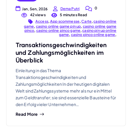
0
Dema Putri
Jan, Sen, 2026
42 views
5 minutes Read
Access
,
App scommesse
,
Carte
,
casino online
game
,
casino online game pin up
,
casino online game
pinco
,
casino online pinco game
,
casino pin up online
game
,
casino pinco online game
,
Transaktionsgeschwindigkeiten
und Zahlungsmöglichkeiten im
Überblick
Einleitung in das Thema
Transaktionsgeschwindigkeiten und
Zahlungsmöglichkeiten In der heutigen digitalen
Welt sind Zahlungssysteme mehr als nur ein Mittel
zum Geldtransfer; sie sind essenzielle Bausteine für
den Erfolg vieler Unternehmen…
Read More