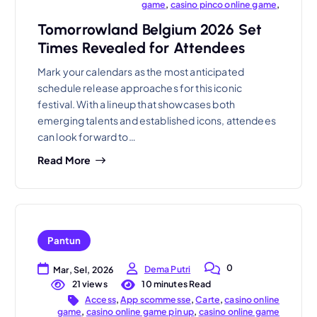
game
,
casino pinco online game
,
Tomorrowland Belgium 2026 Set
Times Revealed for Attendees
Mark your calendars as the most anticipated
schedule release approaches for this iconic
festival. With a lineup that showcases both
emerging talents and established icons, attendees
can look forward to…
Read More
Pantun
0
Dema Putri
Mar, Sel, 2026
21 views
10 minutes Read
Access
,
App scommesse
,
Carte
,
casino online
game
,
casino online game pin up
,
casino online game