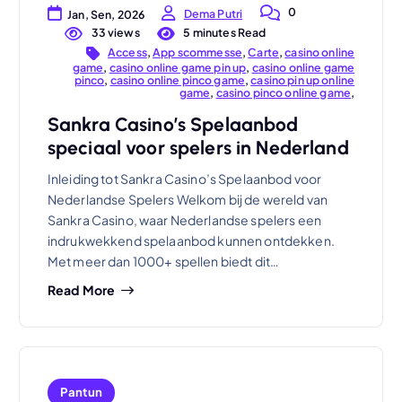
0
Dema Putri
Jan, Sen, 2026
33 views
5 minutes Read
Access
,
App scommesse
,
Carte
,
casino online
game
,
casino online game pin up
,
casino online game
pinco
,
casino online pinco game
,
casino pin up online
game
,
casino pinco online game
,
Sankra Casino’s Spelaanbod
speciaal voor spelers in Nederland
Inleiding tot Sankra Casino’s Spelaanbod voor
Nederlandse Spelers Welkom bij de wereld van
Sankra Casino, waar Nederlandse spelers een
indrukwekkend spelaanbod kunnen ontdekken.
Met meer dan 1000+ spellen biedt dit…
Read More
Pantun