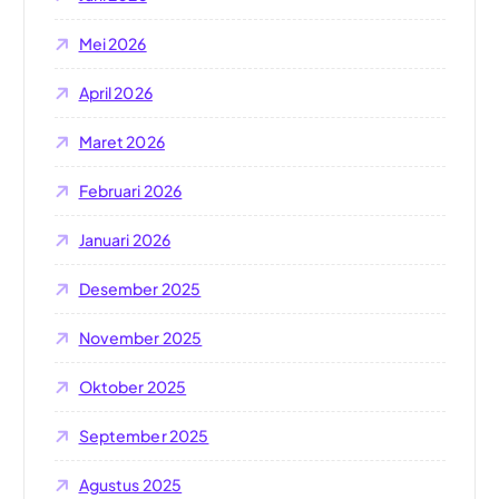
Mei 2026
April 2026
Maret 2026
Februari 2026
Januari 2026
Desember 2025
November 2025
Oktober 2025
September 2025
Agustus 2025