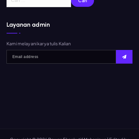
a
r
i
Layanan admin
u
n
t
Kami melayani karya tulis Kalian
u
k
: