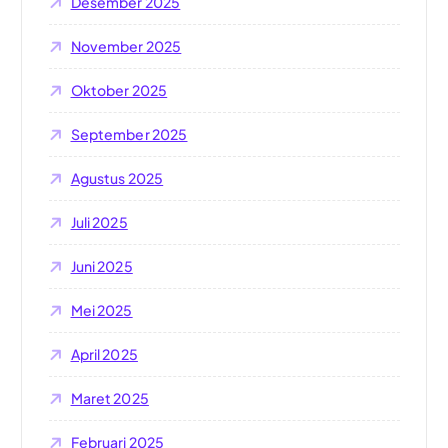
Desember 2025
November 2025
Oktober 2025
September 2025
Agustus 2025
Juli 2025
Juni 2025
Mei 2025
April 2025
Maret 2025
Februari 2025