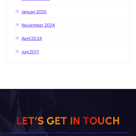
Januari 2025
November 2024
April 2024
Juni 2017
L
E
T
’
S
G
E
T
I
N
T
O
U
C
H