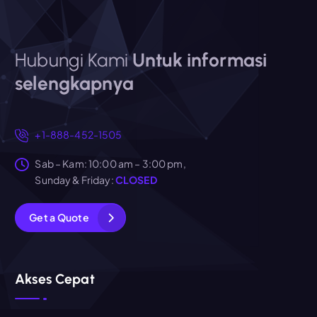
Hubungi Kami
Untuk informasi
selengkapnya
+1-888-452-1505
Sab – Kam: 10:00 am – 3:00 pm,
Sunday & Friday:
CLOSED
G
e
t
a
Q
u
o
t
e
Akses Cepat