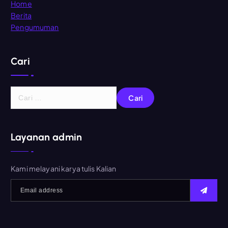
Home
Berita
Pengumuman
Cari
C
a
r
i
Layanan admin
u
n
t
Kami melayani karya tulis Kalian
u
k
: