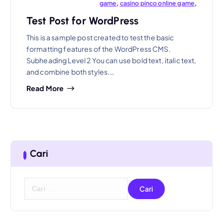
game
,
casino pinco online game
,
Test Post for WordPress
This is a sample post created to test the basic
formatting features of the WordPress CMS.
Subheading Level 2 You can use bold text, italic text,
and combine both styles.…
Read More
Cari
C
a
r
i