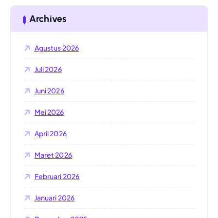
u
n
Archives
t
u
Agustus 2026
k
:
Juli 2026
Juni 2026
Mei 2026
April 2026
Maret 2026
Februari 2026
Januari 2026