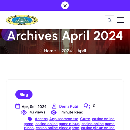
S
k
i
p
t
Archives April 2024
o
c
o
Home
2024
April
n
t
e
n
t
Blog
0
Dema Putri
Apr, Sel, 2024
43 views
1 minute Read
Access
,
App scommesse
,
Carte
,
casino online
game
,
casino online game pin up
,
casino online game
pinco
,
casino online pinco game
,
casino pin up online