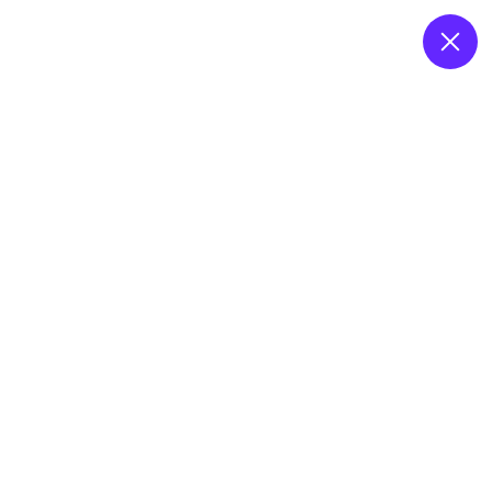
Sab-Kam: 10.00am To 03.00pm
Games Remark
r Williams
ller Williams