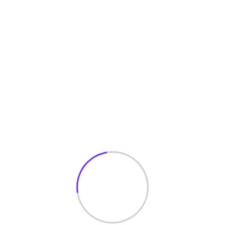
rge victories for starters or a couple of icons, so it
ly high profits.
he internet is quick.
ews of Red
mes
e one increased to the its predecessor without any quirky
de the. There’s plus the possible in the very first game to
out three buzzsaws and achieving the brand new buzzsaw
dozen tough limits contributes to half dozen totally free
ou can brick properties. The next variation to come quickly
er 2025, passes record since it requires the new ease of
h only one to coating away from side-effect — and as a
bonuses.