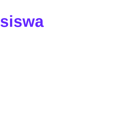
a
s
i
s
w
a