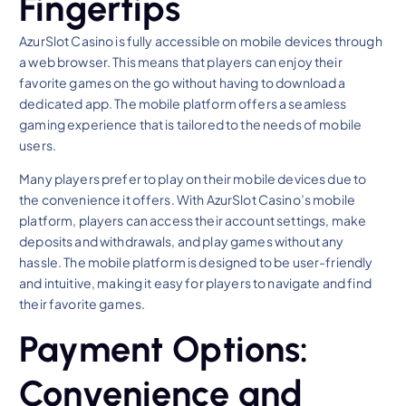
Fingertips
AzurSlot Casino is fully accessible on mobile devices through
a web browser. This means that players can enjoy their
favorite games on the go without having to download a
dedicated app. The mobile platform offers a seamless
gaming experience that is tailored to the needs of mobile
users.
Many players prefer to play on their mobile devices due to
the convenience it offers. With AzurSlot Casino’s mobile
platform, players can access their account settings, make
deposits and withdrawals, and play games without any
hassle. The mobile platform is designed to be user-friendly
and intuitive, making it easy for players to navigate and find
their favorite games.
Payment Options:
Convenience and