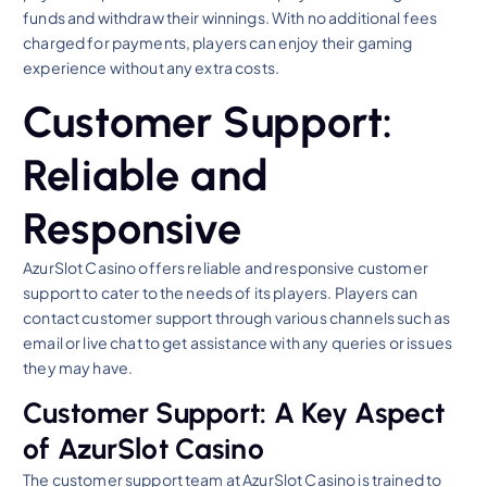
funds and withdraw their winnings. With no additional fees
charged for payments, players can enjoy their gaming
experience without any extra costs.
Customer Support:
Reliable and
Responsive
AzurSlot Casino offers reliable and responsive customer
support to cater to the needs of its players. Players can
contact customer support through various channels such as
email or live chat to get assistance with any queries or issues
they may have.
Customer Support: A Key Aspect
of AzurSlot Casino
The customer support team at AzurSlot Casino is trained to