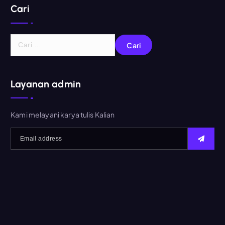
Cari
C
a
r
i
Layanan admin
u
n
t
Kami melayani karya tulis Kalian
u
k
: