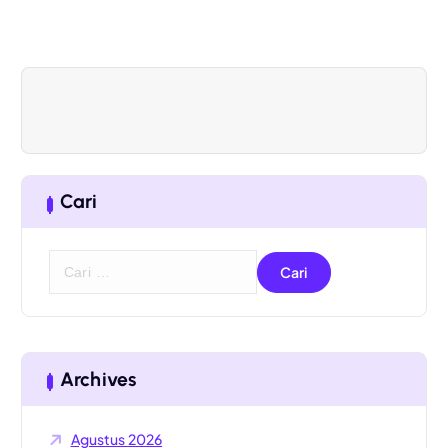
a
s
i
p
Cari
o
C
s
a
r
i
u
n
Archives
t
u
Agustus 2026
k