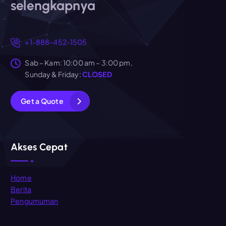
selengkapnya
+1-888-452-1505
Sab – Kam: 10:00 am – 3:00 pm,
Sunday & Friday:
CLOSED
G
e
t
a
Q
u
o
t
e
Akses Cepat
Home
Berita
Pengumuman