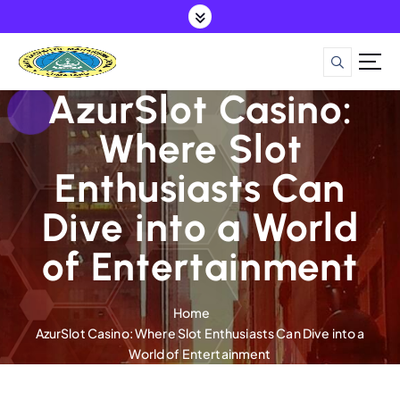
S
k
i
p
t
AzurSlot Casino:
o
c
Where Slot
o
Enthusiasts Can
n
t
Dive into a World
e
n
of Entertainment
t
Home
AzurSlot Casino: Where Slot Enthusiasts Can Dive into a
World of Entertainment