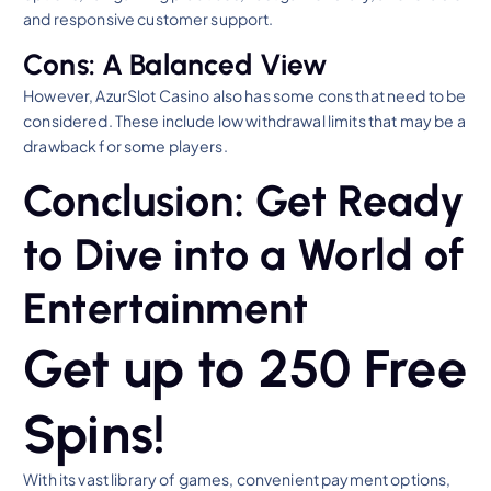
and responsive customer support.
Cons: A Balanced View
However, AzurSlot Casino also has some cons that need to be
considered. These include low withdrawal limits that may be a
drawback for some players.
Conclusion: Get Ready
to Dive into a World of
Entertainment
Get up to 250 Free
Spins!
With its vast library of games, convenient payment options,