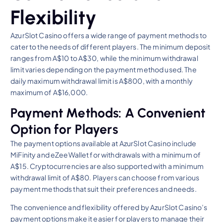
Flexibility
AzurSlot Casino offers a wide range of payment methods to
cater to the needs of different players. The minimum deposit
ranges from A$10 to A$30, while the minimum withdrawal
limit varies depending on the payment method used. The
daily maximum withdrawal limit is A$800, with a monthly
maximum of A$16,000.
Payment Methods: A Convenient
Option for Players
The payment options available at AzurSlot Casino include
MiFinity and eZeeWallet for withdrawals with a minimum of
A$15. Cryptocurrencies are also supported with a minimum
withdrawal limit of A$80. Players can choose from various
payment methods that suit their preferences and needs.
The convenience and flexibility offered by AzurSlot Casino’s
payment options make it easier for players to manage their