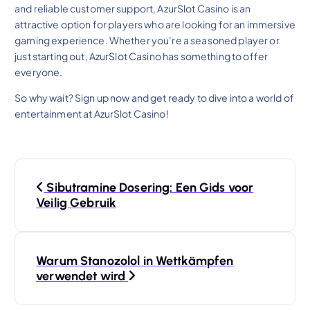
and reliable customer support, AzurSlot Casino is an
attractive option for players who are looking for an immersive
gaming experience. Whether you’re a seasoned player or
just starting out, AzurSlot Casino has something to offer
everyone.
So why wait? Sign up now and get ready to dive into a world of
entertainment at AzurSlot Casino!
N
Sibutramine Dosering: Een Gids voor
a
Veilig Gebruik
v
Warum Stanozolol in Wettkämpfen
i
verwendet wird
g