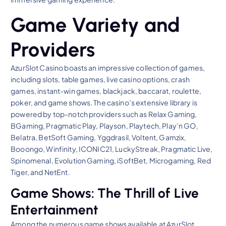
Game Variety and
Providers
AzurSlot Casino boasts an impressive collection of games,
including slots, table games, live casino options, crash
games, instant-win games, blackjack, baccarat, roulette,
poker, and game shows. The casino’s extensive library is
powered by top-notch providers such as Relax Gaming,
BGaming, Pragmatic Play, Playson, Playtech, Play’n GO,
Belatra, BetSoft Gaming, Yggdrasil, Voltent, Gamzix,
Booongo, Winfinity, ICONIC21, LuckyStreak, Pragmatic Live,
Spinomenal, Evolution Gaming, iSoftBet, Microgaming, Red
Tiger, and NetEnt.
Game Shows: The Thrill of Live
Entertainment
Among the numerous game shows available at AzurSlot