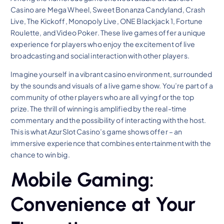
Casino are Mega Wheel, Sweet Bonanza Candyland, Crash
Live, The Kickoff, Monopoly Live, ONE Blackjack 1, Fortune
Roulette, and Video Poker. These live games offer a unique
experience for players who enjoy the excitement of live
broadcasting and social interaction with other players.
Imagine yourself in a vibrant casino environment, surrounded
by the sounds and visuals of a live game show. You’re part of a
community of other players who are all vying for the top
prize. The thrill of winning is amplified by the real-time
commentary and the possibility of interacting with the host.
This is what AzurSlot Casino’s game shows offer – an
immersive experience that combines entertainment with the
chance to win big.
Mobile Gaming:
Convenience at Your