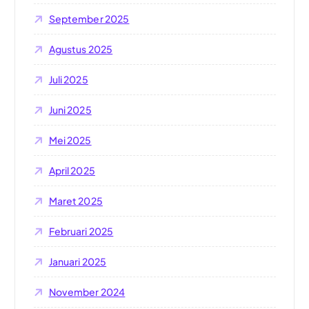
September 2025
Agustus 2025
Juli 2025
Juni 2025
Mei 2025
April 2025
Maret 2025
Februari 2025
Januari 2025
November 2024