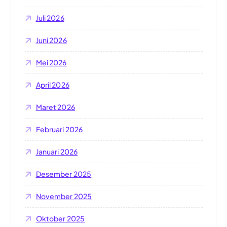
:
Juli 2026
Juni 2026
Mei 2026
April 2026
Maret 2026
Februari 2026
Januari 2026
Desember 2025
November 2025
Oktober 2025