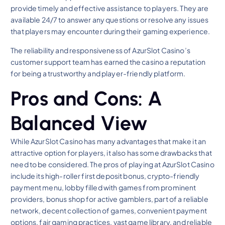
provide timely and effective assistance to players. They are
available 24/7 to answer any questions or resolve any issues
that players may encounter during their gaming experience.
The reliability and responsiveness of AzurSlot Casino’s
customer support team has earned the casino a reputation
for being a trustworthy and player-friendly platform.
Pros and Cons: A
Balanced View
While AzurSlot Casino has many advantages that make it an
attractive option for players, it also has some drawbacks that
need to be considered. The pros of playing at AzurSlot Casino
include its high-roller first deposit bonus, crypto-friendly
payment menu, lobby filled with games from prominent
providers, bonus shop for active gamblers, part of a reliable
network, decent collection of games, convenient payment
options, fair gaming practices, vast game library, and reliable