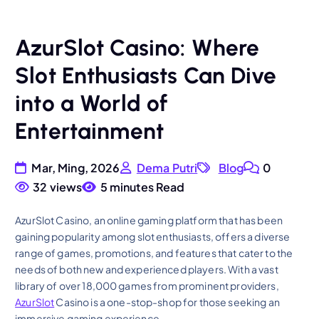
AzurSlot Casino: Where
Slot Enthusiasts Can Dive
into a World of
Entertainment
Mar, Ming, 2026
Dema Putri
Blog
0
32 views
5 minutes Read
AzurSlot Casino, an online gaming platform that has been
gaining popularity among slot enthusiasts, offers a diverse
range of games, promotions, and features that cater to the
needs of both new and experienced players. With a vast
library of over 18,000 games from prominent providers,
AzurSlot
Casino is a one-stop-shop for those seeking an
immersive gaming experience.