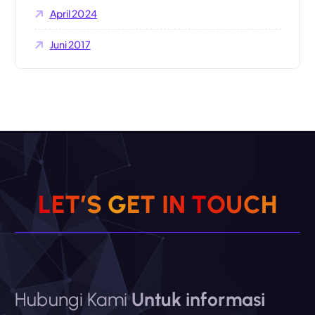
April 2024
Juni 2017
L
E
T
’
S
G
E
T
I
N
T
O
U
C
H
Hubungi Kami
Untuk informasi