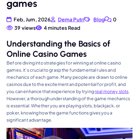
games
Feb, Jum, 2026
Dema Putri
Blog
0
39 views
4 minutes Read
Understanding the Basics of
Online Casino Games
Before diving into strategies for winning at online casino
games, it’s crucial to grasp the fundamental rules and
mechanics of each game. Many people are drawn to online
casinos due to the excitement and potential for profit, and
you can enhance that experience by trying
real money slots
.
However, a thorough understanding of the game mechanics
is essential. Whether you are playing slots, blackjack, or
poker, knowing how the game functions gives you a
significant advantage.