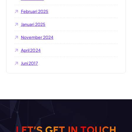
Februari 2025
Januari 2025
November 2024
April 2024
Juni 2017
L
E
T
’
S
G
E
T
I
N
T
O
U
C
H