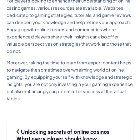
For players looking to enhance their understanding of online
casino games, various resources are available. Websites
dedicated to gaming strategies, tutorials, and game reviews
can deepen your knowledge and help refine your approach.
Engaging with online forums and communities where
experienced players share their insights can also offer
valuable perspectives on strategies that work and those that
do not.
Moreover, taking the time to learn from expert content helps
to navigate the sometimes overwhelming world of online
gaming. By equipping yourself with knowledge and strategic
insights, you are not only investing in your gaming experience
but also enhancing your potential for success at the virtual
tables.
N
Unlocking secrets of online casinos
What every player should know