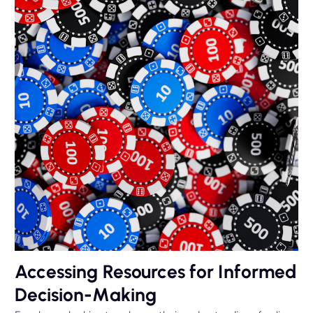
Accessing Resources for Informed
Decision-Making