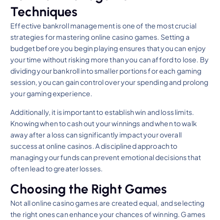
Techniques
Effective bankroll management is one of the most crucial
strategies for mastering online casino games. Setting a
budget before you begin playing ensures that you can enjoy
your time without risking more than you can afford to lose. By
dividing your bankroll into smaller portions for each gaming
session, you can gain control over your spending and prolong
your gaming experience.
Additionally, it is important to establish win and loss limits.
Knowing when to cash out your winnings and when to walk
away after a loss can significantly impact your overall
success at online casinos. A disciplined approach to
managing your funds can prevent emotional decisions that
often lead to greater losses.
Choosing the Right Games
Not all online casino games are created equal, and selecting
the right ones can enhance your chances of winning. Games