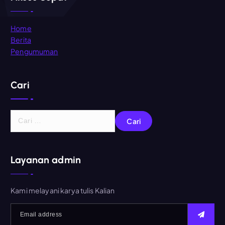
Home
Berita
Pengumuman
Cari
C
a
r
i
Layanan admin
u
n
t
Kami melayani karya tulis Kalian
u
k
: