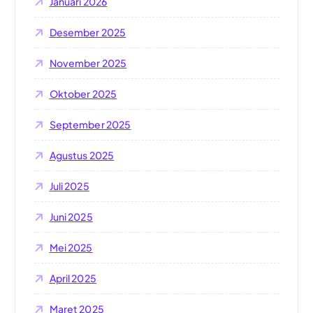
Januari 2026
Desember 2025
November 2025
Oktober 2025
September 2025
Agustus 2025
Juli 2025
Juni 2025
Mei 2025
April 2025
Maret 2025