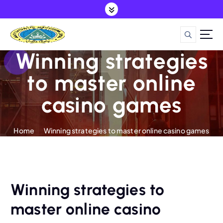
S
k
i
p
t
Winning strategies
o
c
to master online
o
casino games
n
t
e
Home
Winning strategies to master online casino games
n
t
Winning strategies to
master online casino