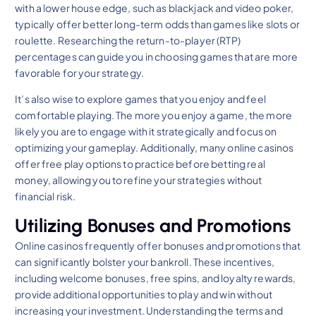
with a lower house edge, such as blackjack and video poker,
typically offer better long-term odds than games like slots or
roulette. Researching the return-to-player (RTP)
percentages can guide you in choosing games that are more
favorable for your strategy.
It’s also wise to explore games that you enjoy and feel
comfortable playing. The more you enjoy a game, the more
likely you are to engage with it strategically and focus on
optimizing your gameplay. Additionally, many online casinos
offer free play options to practice before betting real
money, allowing you to refine your strategies without
financial risk.
Utilizing Bonuses and Promotions
Online casinos frequently offer bonuses and promotions that
can significantly bolster your bankroll. These incentives,
including welcome bonuses, free spins, and loyalty rewards,
provide additional opportunities to play and win without
increasing your investment. Understanding the terms and