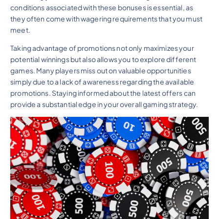
conditions associated with these bonuses is essential, as
they often come with wagering requirements that you must
meet.
Taking advantage of promotions not only maximizes your
potential winnings but also allows you to explore different
games. Many players miss out on valuable opportunities
simply due to a lack of awareness regarding the available
promotions. Staying informed about the latest offers can
provide a substantial edge in your overall gaming strategy.