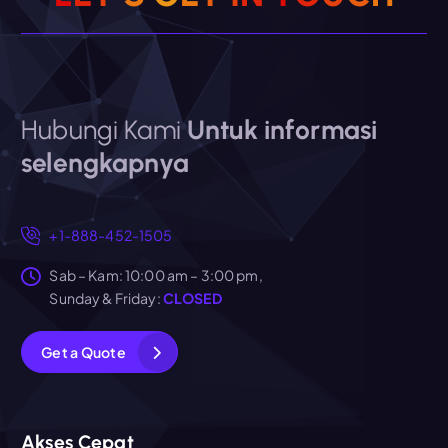
Hubungi Kami
Untuk informasi
selengkapnya
+1-888-452-1505
Sab – Kam: 10:00 am – 3:00 pm,
Sunday & Friday:
CLOSED
G
e
t
a
Q
u
o
t
e
Akses Cepat