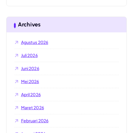
r
i
u
n
Archives
t
u
Agustus 2026
k
:
Juli 2026
Juni 2026
Mei 2026
April 2026
Maret 2026
Februari 2026