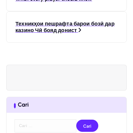
a
v
Техникҳои пешрафта барои бозӣ дар
i
казино Чӣ бояд донист
g
a
s
i
p
Cari
o
C
s
a