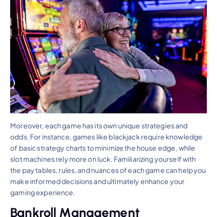
Moreover, each game has its own unique strategies and
odds. For instance, games like blackjack require knowledge
of basic strategy charts to minimize the house edge, while
slot machines rely more on luck. Familiarizing yourself with
the pay tables, rules, and nuances of each game can help you
make informed decisions and ultimately enhance your
gaming experience.
Bankroll Management