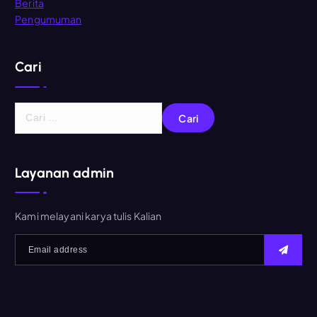
Berita
Pengumuman
Cari
C
a
r
i
Layanan admin
u
n
t
Kami melayani karya tulis Kalian
u
k
: