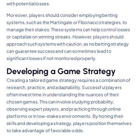
with potential losses.
Moreover, players should consider employing betting
systems, such as the Martingale or Fibonacci strategies, to
manage their stakes. These systems can help control losses
or capitalize on winning streaks. However, players should
approach such systems with caution, as no betting strategy
can guarantee success and can sometimes lead to
significant losses if not monitored properly.
Developing a Game Strategy
Creating a tailored game strategy requires a combination of
research, practice, and adaptability. Successful players
often invest time in understanding the nuances of their
chosen games. This can involve studying probability,
observing expert players, and practicing through online
platforms or in low-stakes environments. By honing their
skills and developing a strategy, players position themselves
to take advantage of favorable odds.