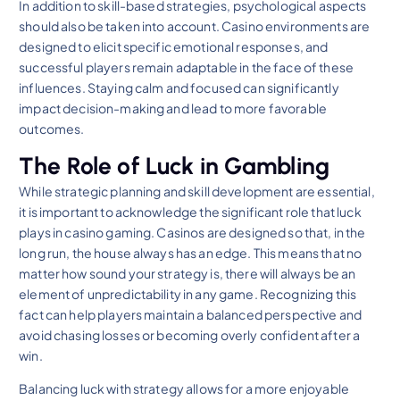
In addition to skill-based strategies, psychological aspects
should also be taken into account. Casino environments are
designed to elicit specific emotional responses, and
successful players remain adaptable in the face of these
influences. Staying calm and focused can significantly
impact decision-making and lead to more favorable
outcomes.
The Role of Luck in Gambling
While strategic planning and skill development are essential,
it is important to acknowledge the significant role that luck
plays in casino gaming. Casinos are designed so that, in the
long run, the house always has an edge. This means that no
matter how sound your strategy is, there will always be an
element of unpredictability in any game. Recognizing this
fact can help players maintain a balanced perspective and
avoid chasing losses or becoming overly confident after a
win.
Balancing luck with strategy allows for a more enjoyable