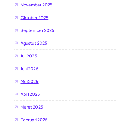
November 2025
Oktober 2025
September 2025
Agustus 2025
Juli 2025
Juni 2025
Mei 2025
April 2025
Maret 2025
Februari 2025