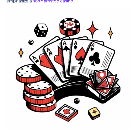
emphasize a
non gamstop casino
.