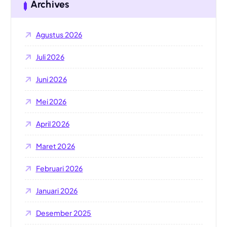
n
Archives
t
u
Agustus 2026
k
:
Juli 2026
Juni 2026
Mei 2026
April 2026
Maret 2026
Februari 2026
Januari 2026
Desember 2025