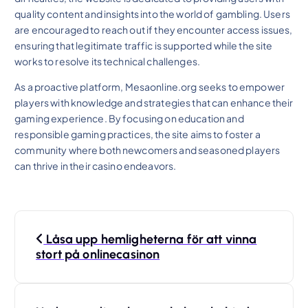
quality content and insights into the world of gambling. Users
are encouraged to reach out if they encounter access issues,
ensuring that legitimate traffic is supported while the site
works to resolve its technical challenges.
As a proactive platform, Mesaonline.org seeks to empower
players with knowledge and strategies that can enhance their
gaming experience. By focusing on education and
responsible gaming practices, the site aims to foster a
community where both newcomers and seasoned players
can thrive in their casino endeavors.
N
Låsa upp hemligheterna för att vinna
a
stort på onlinecasinon
v