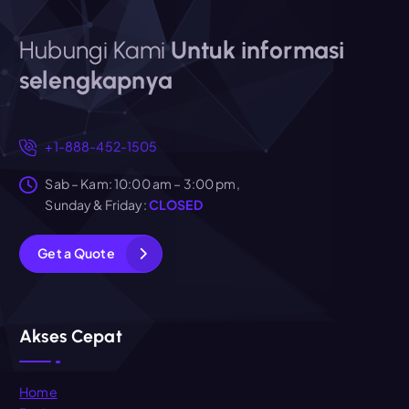
Hubungi Kami
Untuk informasi
selengkapnya
+1-888-452-1505
Sab – Kam: 10:00 am – 3:00 pm,
Sunday & Friday:
CLOSED
G
e
t
a
Q
u
o
t
e
Akses Cepat
Home