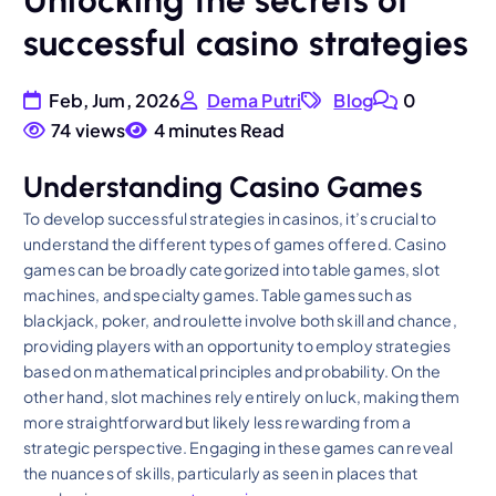
Unlocking the secrets of
successful casino strategies
Feb, Jum, 2026
Dema Putri
Blog
0
74 views
4 minutes Read
Understanding Casino Games
To develop successful strategies in casinos, it’s crucial to
understand the different types of games offered. Casino
games can be broadly categorized into table games, slot
machines, and specialty games. Table games such as
blackjack, poker, and roulette involve both skill and chance,
providing players with an opportunity to employ strategies
based on mathematical principles and probability. On the
other hand, slot machines rely entirely on luck, making them
more straightforward but likely less rewarding from a
strategic perspective. Engaging in these games can reveal
the nuances of skills, particularly as seen in places that