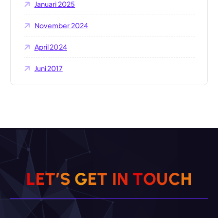
Januari 2025
November 2024
April 2024
Juni 2017
L
E
T
’
S
G
E
T
I
N
T
O
U
C
H