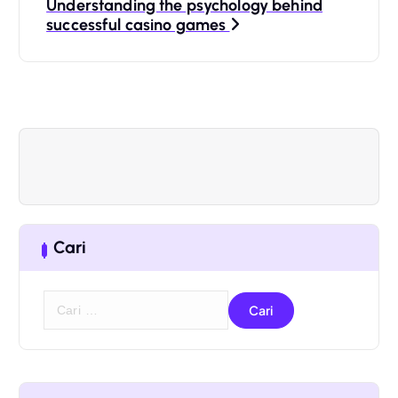
Understanding the psychology behind
i
successful casino games
g
a
s
i
p
Cari
o
C
s
a
r
i
u