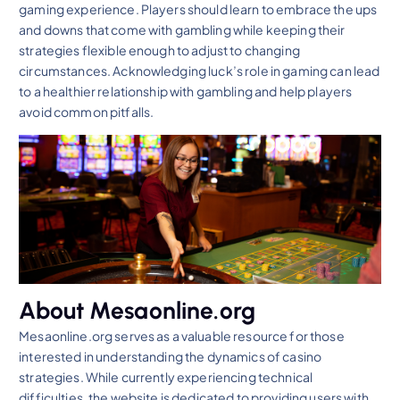
gaming experience. Players should learn to embrace the ups
and downs that come with gambling while keeping their
strategies flexible enough to adjust to changing
circumstances. Acknowledging luck’s role in gaming can lead
to a healthier relationship with gambling and help players
avoid common pitfalls.
About Mesaonline.org
Mesaonline.org serves as a valuable resource for those
interested in understanding the dynamics of casino
strategies. While currently experiencing technical
difficulties, the website is dedicated to providing users with