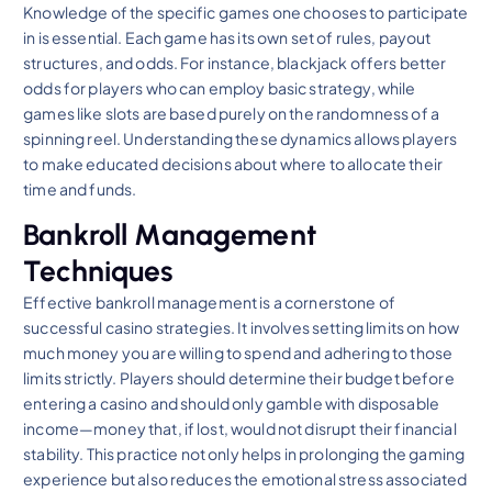
Knowledge of the specific games one chooses to participate
in is essential. Each game has its own set of rules, payout
structures, and odds. For instance, blackjack offers better
odds for players who can employ basic strategy, while
games like slots are based purely on the randomness of a
spinning reel. Understanding these dynamics allows players
to make educated decisions about where to allocate their
time and funds.
Bankroll Management
Techniques
Effective bankroll management is a cornerstone of
successful casino strategies. It involves setting limits on how
much money you are willing to spend and adhering to those
limits strictly. Players should determine their budget before
entering a casino and should only gamble with disposable
income—money that, if lost, would not disrupt their financial
stability. This practice not only helps in prolonging the gaming
experience but also reduces the emotional stress associated