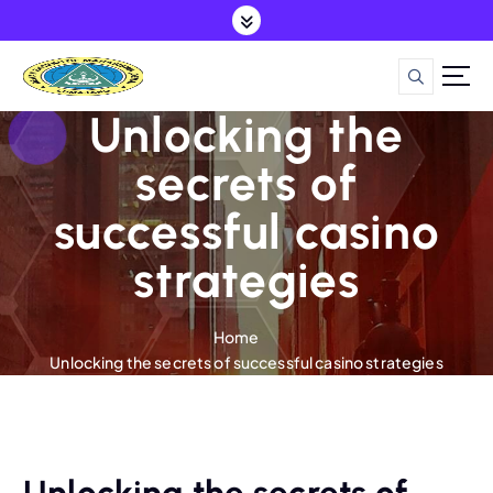
S
k
i
p
t
Unlocking the
o
c
secrets of
o
successful casino
n
t
strategies
e
n
t
Home
Unlocking the secrets of successful casino strategies