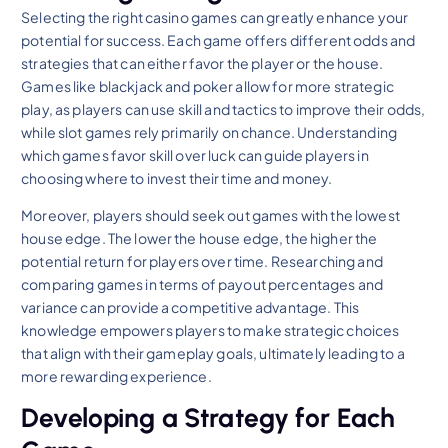
Selecting the right casino games can greatly enhance your
potential for success. Each game offers different odds and
strategies that can either favor the player or the house.
Games like blackjack and poker allow for more strategic
play, as players can use skill and tactics to improve their odds,
while slot games rely primarily on chance. Understanding
which games favor skill over luck can guide players in
choosing where to invest their time and money.
Moreover, players should seek out games with the lowest
house edge. The lower the house edge, the higher the
potential return for players over time. Researching and
comparing games in terms of payout percentages and
variance can provide a competitive advantage. This
knowledge empowers players to make strategic choices
that align with their gameplay goals, ultimately leading to a
more rewarding experience.
Developing a Strategy for Each