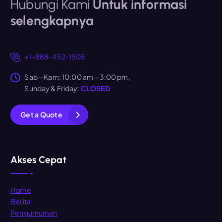
Hubungi Kami
Untuk informasi
selengkapnya
+1-888-452-1505
Sab – Kam: 10:00 am – 3:00 pm,
Sunday & Friday:
CLOSED
G
e
t
a
Q
u
o
t
e
Akses Cepat
Home
Berita
Pengumuman