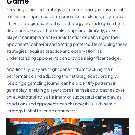
Game
Creating a tailored strategy for each casino game is crucial
for maximizing success. In games like blackjack, players can
utilize strategies such as basic strategy charts to guide their
decisions based on the dealer’s up card. Similarly, poker
players can implement various tactics depending on their
opponents’ behavior and betting patterns. Developing these
strategies requires practice and observation, as
understanding opponents can provide a significant edge.
Additionally, players might benefit from tracking their
performance and adjusting their strategies accordingly.
Keeping a gambling journal can help identify patterns in
gameplay, enabling players to refine their approaches over
time. Adaptability is a hallmark of successful gameplay, as
conditions and opponents can change; thus, a dynamic
strategy is vital for ongoing success.