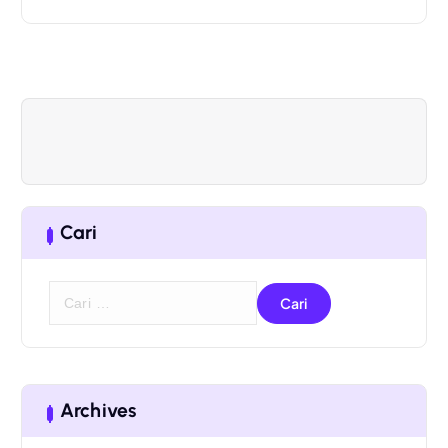
g
a
s
i
p
Cari
o
C
s
a
r
i
u
n
Archives
t