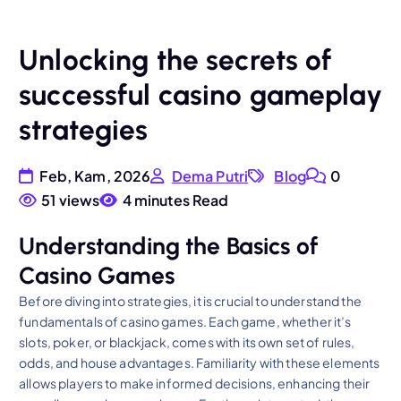
Unlocking the secrets of
successful casino gameplay
strategies
Feb, Kam, 2026
Dema Putri
Blog
0
51 views
4 minutes Read
Understanding the Basics of
Casino Games
Before diving into strategies, it is crucial to understand the
fundamentals of casino games. Each game, whether it’s
slots, poker, or blackjack, comes with its own set of rules,
odds, and house advantages. Familiarity with these elements
allows players to make informed decisions, enhancing their