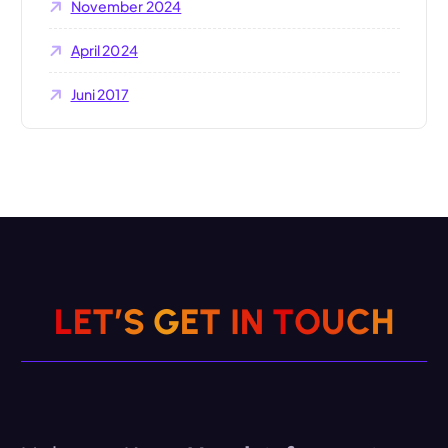
November 2024
April 2024
Juni 2017
L
E
T
’
S
G
E
T
I
N
T
O
U
C
H