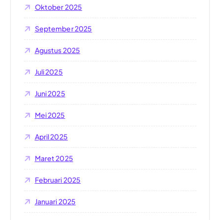
Oktober 2025
September 2025
Agustus 2025
Juli 2025
Juni 2025
Mei 2025
April 2025
Maret 2025
Februari 2025
Januari 2025