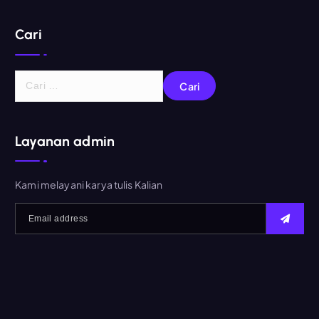
Cari
C
a
r
i
Layanan admin
u
n
t
Kami melayani karya tulis Kalian
u
k
: