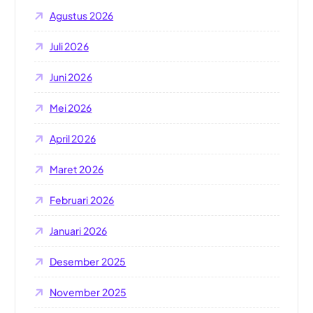
u
Agustus 2026
k
:
Juli 2026
Juni 2026
Mei 2026
April 2026
Maret 2026
Februari 2026
Januari 2026
Desember 2025
November 2025