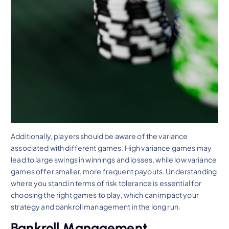
Additionally, players should be aware of the variance
associated with different games. High variance games may
lead to large swings in winnings and losses, while low variance
games offer smaller, more frequent payouts. Understanding
where you stand in terms of risk tolerance is essential for
choosing the right games to play, which can impact your
strategy and bankroll management in the long run.
Bankroll Management