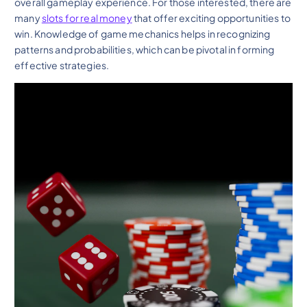
overall gameplay experience. For those interested, there are
many
slots for real money
that offer exciting opportunities to
win. Knowledge of game mechanics helps in recognizing
patterns and probabilities, which can be pivotal in forming
effective strategies.