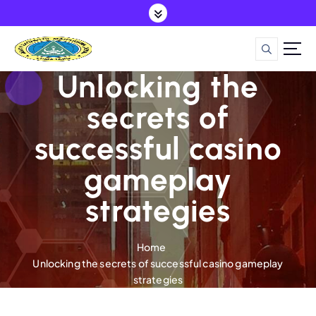
S
k
i
p
t
Unlocking the
o
c
secrets of
o
successful casino
n
t
gameplay
e
n
strategies
t
Home
Unlocking the secrets of successful casino gameplay
strategies