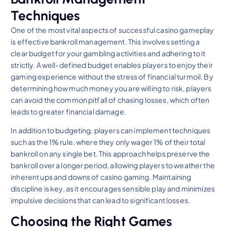
Techniques
One of the most vital aspects of successful casino gameplay
is effective bankroll management. This involves setting a
clear budget for your gambling activities and adhering to it
strictly. A well-defined budget enables players to enjoy their
gaming experience without the stress of financial turmoil. By
determining how much money you are willing to risk, players
can avoid the common pitfall of chasing losses, which often
leads to greater financial damage.
In addition to budgeting, players can implement techniques
such as the 1% rule, where they only wager 1% of their total
bankroll on any single bet. This approach helps preserve the
bankroll over a longer period, allowing players to weather the
inherent ups and downs of casino gaming. Maintaining
discipline is key, as it encourages sensible play and minimizes
impulsive decisions that can lead to significant losses.
Choosing the Right Games