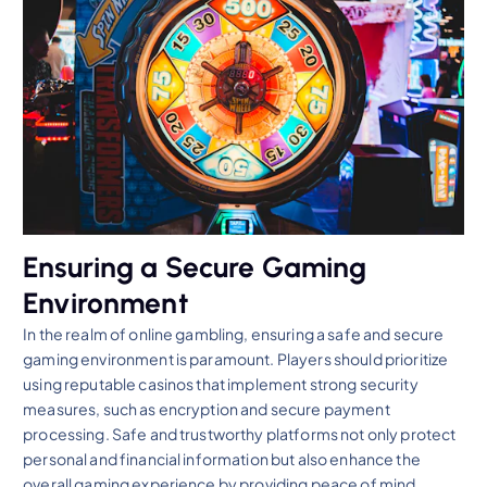
Ensuring a Secure Gaming
Environment
In the realm of online gambling, ensuring a safe and secure
gaming environment is paramount. Players should prioritize
using reputable casinos that implement strong security
measures, such as encryption and secure payment
processing. Safe and trustworthy platforms not only protect
personal and financial information but also enhance the
overall gaming experience by providing peace of mind.