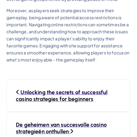
Moreover, as players seek strategies to improve their
gameplay, being aware of potential access restrictions is
important. Navigating online restrictions can sometimes be a
challenge, and understanding how to approach these issues
can significantly impact a player’s ability to enjoy their
favorite games. Engaging with site support for assistance
ensures a smoother experience, allowing players to focus on
what’s most enjoyable – the gameplay itself.
N
Unlocking the secrets of successful
a
casino strategies for beginners
v
De geheimen van succesvolle casino
i
strategieën onthullen