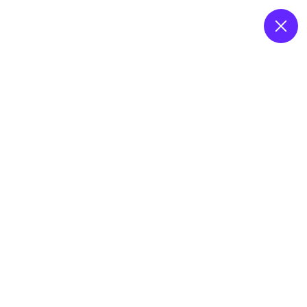
Sab-Kam: 10.00am To 03.00pm
es that can
perience
xperience