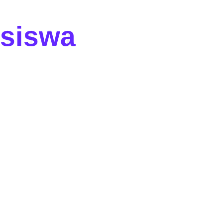
Februari 2025
Januari 2025
a
s
i
s
w
a
November 2024
April 2024
Juni 2017