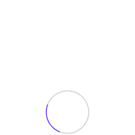
o Promotions
ignificantly enhance your gambling experience. These can
l event promotions. By taking advantage of these offers,
rks. However, it’s crucial to read the terms and conditions
gering requirements and any restrictions.
 lead to more rewarding experiences. Many casinos
h which members receive exclusive offers. By actively
 plays while minimizing your expenses, leading to a more
vironment
your overall experience. Ensuring that you’re in a
 your time. This involves not just the physical aspects of
ocial atmosphere. Engaging with friendly staff and other
e immersive experience.