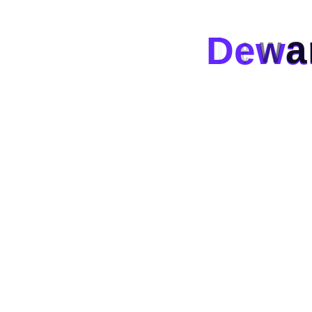
Moreover, consider the timing of your visit. Different t
D
e
w
a
prefer a lively crowd or a quieter setting where you ca
gaming preferences, you can elevate your casino exper
Understanding Casino Secu
In today’s digital age, understanding the security meas
Casinos employ various technologies and protocols to en
systems and stringent ID checks. Being aware of these
Additionally, if you encounter any issues, it’s essentia
Establishing a rapport with the staff can provide peace
prioritized. Understanding the security landscape of a
contributes to a more relaxed and enjoyable atmospher