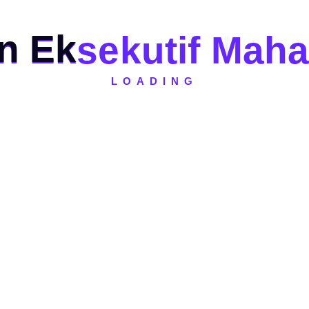
imes of day may offer a different atmosphere, whether you
n
E
k
s
e
k
u
t
i
f
M
a
h
n concentrate. By choosing the right environment for your
ience to new heights.
LOADING
rity Measures
ures in place at casinos is paramount for a safe experience.
sure the security of their patrons, including surveillance
 practices can help you feel more secure while gaming.
l to know how to communicate effectively with casino staff.
 of mind, knowing that your safety and privacy are
 casino not only enhances your experience but also
e.