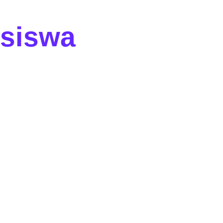
a
s
i
s
w
a