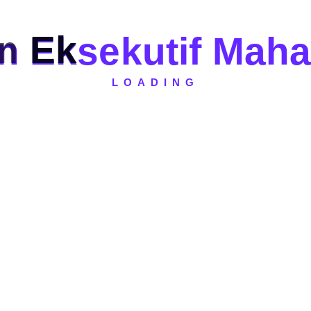
est look of finest prizes. Possibly players wish to believe
rowth, to the find huge hauls of gold coins?
n
E
k
s
e
k
u
t
i
f
M
a
h
uous while the Hades, Bridesmaids, and you will Terminator
LOADING
 position which have a good Temples & Pyramids motif and
sed Icon.
and that build to your Bejewelled Blitz games to the
or this reason Tetris spent some time working.
ly free spins multiplier is simply paid back away from
+ move.
lk are increased, definition your own profits might be
aunched by the Game Around the world inside the 2016.
tely a lot of work have gone for the the design. The new
eems high on the reduced microsoft windows, and it is just