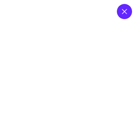
Sab-Kam: 10.00am To 03.00pm
nes play slot
high hook El
делие