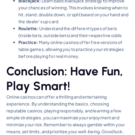
Blackjack:
Learn basic blackjack strategy to improve
your chances of winning. This involves knowing when to
hit, stand, double down, or split based on your hand and
the dealer’s up card.
Roulette:
Understand the different types of bets
(inside bets, outside bets) and their respective odds.
Practice:
Many online casinos offer free versions of
table games, allowing you to practice your strategies
before playing for real money.
Conclusion: Have Fun,
Play Smart!
Online casinos can offer a thrilling and entertaining
experience. By understanding the basics, choosing
reputable casinos, playing responsibly, and learning a few
simple strategies, you can maximize your enjoyment and
minimize your risk. Remember to always gamble within your
means, set limits, and prioritize your well-being. Good luck,