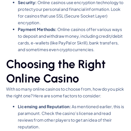
Security:
Online casinos use encryption technology to
protect your personal and financial information. Look
for casinos that use SSL (Secure Socket Layer)
encryption.
Payment Methods:
Online casinos offer various ways
to deposit and withdraw money, including credit/debit
cards, e-wallets (like PayPal or Skrill), bank transfers,
and sometimes even cryptocurrencies.
Choosing the Right
Online Casino
With so many online casinos to choose from, how do you pick
the right one? Here are some factors to consider:
Licensing and Reputation:
As mentioned earlier, this is
paramount. Check the casino’s license and read
reviews from other players to get an idea of their
reputation.