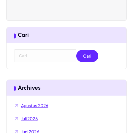
s
i
p
Cari
o
C
s
a
r
i
u
n
Archives
t
u
Agustus 2026
k
:
Juli 2026
Juni 2026