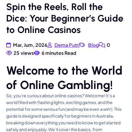
Spin the Reels, Roll the
Dice: Your Beginner’s Guide
to Online Casinos
Mar, Jum, 2026
Dema Putri
Blog
0
25 views
6 minutes Read
Welcome to the World
of Online Gambling!
So, you’re curious about online casinos? Welcome! It’s a
world filled with flashing lights, exciting games, and the
potential for some serious fun (and maybe even a win!). This
guide is designed specifically for beginners in Australia,
breaking down everything you need to know to get started
safely and enjoyably. We’ll cover the basics, from