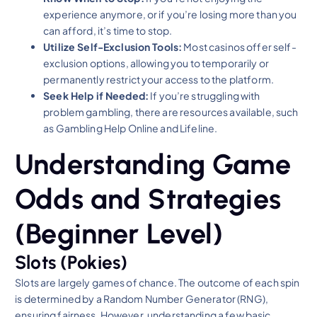
experience anymore, or if you’re losing more than you
can afford, it’s time to stop.
Utilize Self-Exclusion Tools:
Most casinos offer self-
exclusion options, allowing you to temporarily or
permanently restrict your access to the platform.
Seek Help if Needed:
If you’re struggling with
problem gambling, there are resources available, such
as Gambling Help Online and Lifeline.
Understanding Game
Odds and Strategies
(Beginner Level)
Slots (Pokies)
Slots are largely games of chance. The outcome of each spin
is determined by a Random Number Generator (RNG),
ensuring fairness. However, understanding a few basic