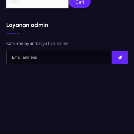
a
r
i
Layanan admin
u
n
t
Kami melayani karya tulis Kalian
u
k
: