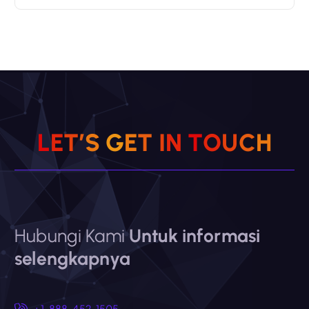
L
E
T
’
S
G
E
T
I
N
T
O
U
C
H
Hubungi Kami
Untuk informasi
selengkapnya
+1-888-452-1505