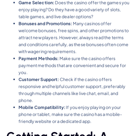
Game Selection:
Does the casino offer the games you
enjoy playing? Do they have a good variety of slots,
table games, and live dealer options?
Bonuses and Promotions:
Many casinos offer
welcome bonuses, free spins, and other promotions to
attract new players. However, always read the terms
and conditions carefully, as these bonuses often come
with wagering requirements.
Payment Methods:
Make sure the casino offers
payment methods that are convenient and secure for
you.
Customer Support:
Check if the casino offers
responsive and helpful customer support, preferably
through multiple channels like live chat, email, and
phone.
Mobile Compatibility:
If you enjoy playing on your
phone or tablet, make sure the casino has a mobile-
friendly website or a dedicated app.