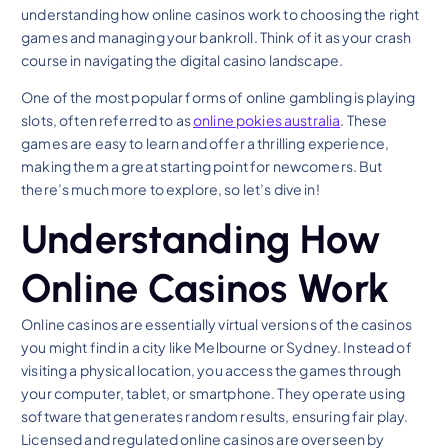
understanding how online casinos work to choosing the right
games and managing your bankroll. Think of it as your crash
course in navigating the digital casino landscape.
One of the most popular forms of online gambling is playing
slots, often referred to as
online pokies australia
. These
games are easy to learn and offer a thrilling experience,
making them a great starting point for newcomers. But
there’s much more to explore, so let’s dive in!
Understanding How
Online Casinos Work
Online casinos are essentially virtual versions of the casinos
you might find in a city like Melbourne or Sydney. Instead of
visiting a physical location, you access the games through
your computer, tablet, or smartphone. They operate using
software that generates random results, ensuring fair play.
Licensed and regulated online casinos are overseen by