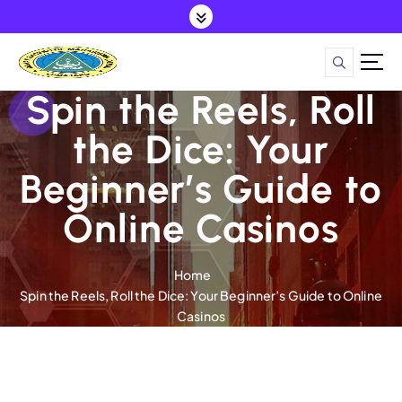
S
k
i
p
t
Spin the Reels, Roll
o
c
the Dice: Your
o
Beginner’s Guide to
n
t
Online Casinos
e
n
t
Home
Spin the Reels, Roll the Dice: Your Beginner’s Guide to Online
Casinos