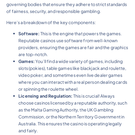
governing bodies that ensure they adhere to strict standards
of fairness, security, and responsible gambling.
Here’s a breakdown of the key components:
Software:
This is the engine that powers the games.
Reputable casinos use software from well-known
providers, ensuring the games are fair and the graphics
are top-notch.
Games:
You’ll find a wide variety of games, including
slots (pokies), table games like blackjack and roulette,
video poker, and sometimes even live dealer games
where you can interact with a real person dealing cards
or spinning the roulette wheel.
Licensing and Regulation:
This is crucial! Always
choose casinos licensed by a reputable authority, such
as the Malta Gaming Authority, the UK Gambling
Commission, or the Northern Territory Government in
Australia. This ensures the casino is operating legally
and fairly.