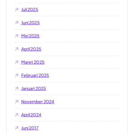
Juli 2025
Juni 2025
Mei 2025
April 2025
Maret 2025
Februari 2025
Januari 2025
November 2024
April 2024
Juni 2017