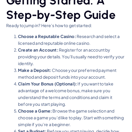
Getting Started: A
Step-by-Step Guide
Ready to jump in? Here’s how to get started:
Choose a Reputable Casino:
Research and select a
licensed and reputable online casino.
Create an Account:
Register for an account by
providing your details. You’ll usually need to verify your
identity.
Make a Deposit:
Choose your preferred payment
method and deposit funds into your account.
Claim Your Bonus (Optional):
If you want to take
advantage of a welcome bonus, make sure you
understand the terms and conditions and claim it
before you start playing.
Choose a Game:
Browse the game selection and
choose a game you’d like to play. Start with something
simple if you’re a beginner.
Set a Budget:
Before you start playing, decide how