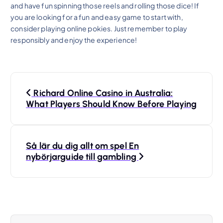
and have fun spinning those reels and rolling those dice! If
you are looking for a fun and easy game to start with,
consider playing online pokies. Just remember to play
responsibly and enjoy the experience!
N
Richard Online Casino in Australia:
a
What Players Should Know Before Playing
v
Så lär du dig allt om spel En
i
nybörjarguide till gambling
g
a