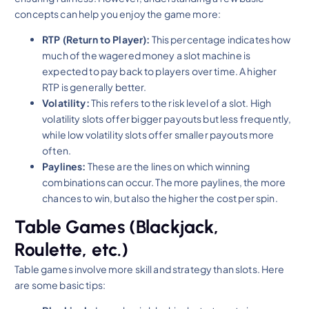
concepts can help you enjoy the game more:
RTP (Return to Player):
This percentage indicates how
much of the wagered money a slot machine is
expected to pay back to players over time. A higher
RTP is generally better.
Volatility:
This refers to the risk level of a slot. High
volatility slots offer bigger payouts but less frequently,
while low volatility slots offer smaller payouts more
often.
Paylines:
These are the lines on which winning
combinations can occur. The more paylines, the more
chances to win, but also the higher the cost per spin.
Table Games (Blackjack,
Roulette, etc.)
Table games involve more skill and strategy than slots. Here
are some basic tips: