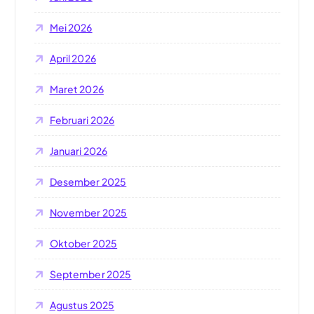
Mei 2026
April 2026
Maret 2026
Februari 2026
Januari 2026
Desember 2025
November 2025
Oktober 2025
September 2025
Agustus 2025