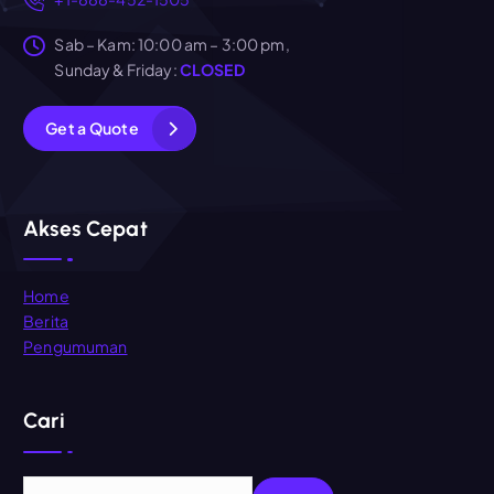
Sab – Kam: 10:00 am – 3:00 pm,
Sunday & Friday:
CLOSED
G
e
t
a
Q
u
o
t
e
Akses Cepat
Home
Berita
Pengumuman
Cari
C