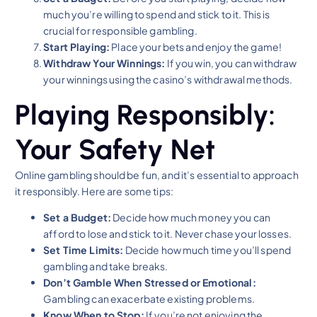
much you’re willing to spend and stick to it. This is
crucial for responsible gambling.
Start Playing:
Place your bets and enjoy the game!
Withdraw Your Winnings:
If you win, you can withdraw
your winnings using the casino’s withdrawal methods.
Playing Responsibly:
Your Safety Net
Online gambling should be fun, and it’s essential to approach
it responsibly. Here are some tips:
Set a Budget:
Decide how much money you can
afford to lose and stick to it. Never chase your losses.
Set Time Limits:
Decide how much time you’ll spend
gambling and take breaks.
Don’t Gamble When Stressed or Emotional:
Gambling can exacerbate existing problems.
Know When to Stop:
If you’re not enjoying the