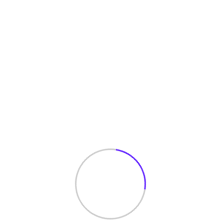
n (UKGC). These licenses indicate that the platform
esponsible gaming.
t Platform: A
n
ably the most critical decision an experienced gambler can
the entire ecosystem of the platform. Consider the following
ed, licensing is crucial. Verify the platform’s license and
unity. Read reviews, check forums, and look for any red
r poor customer service.
portant, focus on platforms that offer games you are
 diverse selection of games from reputable software
 payment methods that are convenient and secure for