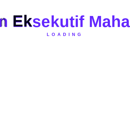
ith deposits and withdrawals, as well as the processing
n
E
k
s
e
k
u
t
i
f
M
a
h
n be enticing, carefully review the terms and conditions.
 restrictions, and the validity period of the bonus. Avoid
LOADING
ms.
omer support. Look for readily available support channels,
t the responsiveness and helpfulness of the support team
mpatibility is essential. Ensure the platform offers a
edicated app or a mobile-optimized website.
or Experienced Players
e created equal. The house edge varies significantly
ations is crucial for long-term success. Focus on games
ffer one of the lowest house edges in the casino.