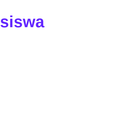
a
s
i
s
w
a