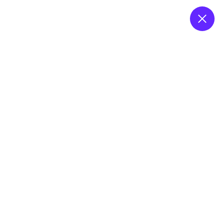
Sab-Kam: 10.00am To 03.00pm
: A Veteran’s
in Iceland
ng in Iceland