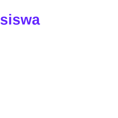
a
s
i
s
w
a