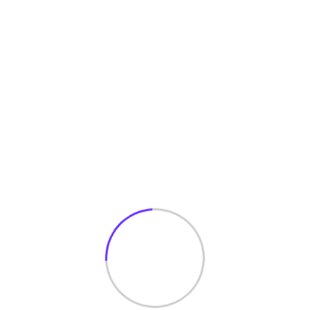
ion and choose Mr Green to get more details. Crazy
no
eral book features when it comes to their special icons
inue a couple of guidance in your mind.
o slot Free Games:
ers or interruptions. The newest steeped graphics make the
e windows. As we provides discussed earlier, the new Crazy
finitely spins up to life style out of giant pandas on the
l graphics to help you offer a super easy and you can
depth construction plan is obvious in the position symbols at
d Panda theme. China’s federal symbol, the fresh icon