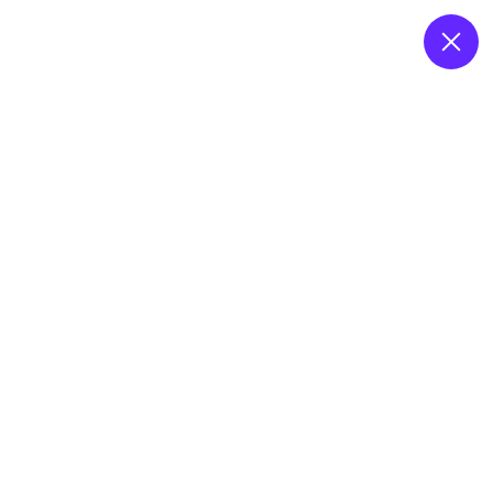
Sab-Kam: 10.00am To 03.00pm
deposit bonus
South Africa
ns South Africa