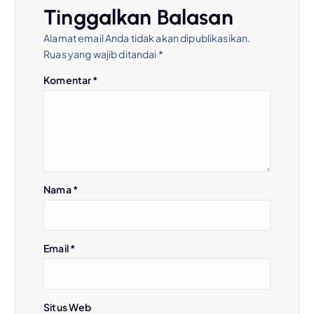
i
Tinggalkan Balasan
Alamat email Anda tidak akan dipublikasikan.
p
Ruas yang wajib ditandai
*
o
Komentar
*
s
Nama
*
Email
*
Situs Web