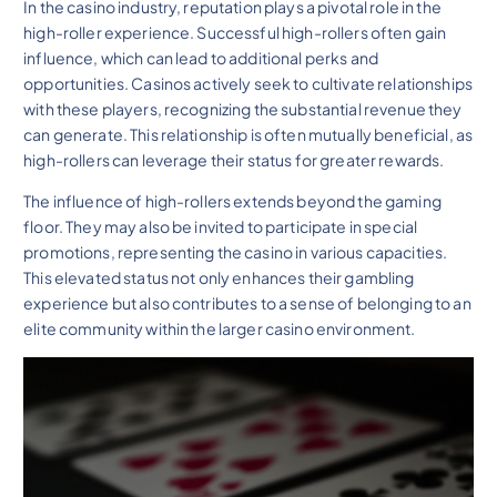
In the casino industry, reputation plays a pivotal role in the
high-roller experience. Successful high-rollers often gain
influence, which can lead to additional perks and
opportunities. Casinos actively seek to cultivate relationships
with these players, recognizing the substantial revenue they
can generate. This relationship is often mutually beneficial, as
high-rollers can leverage their status for greater rewards.
The influence of high-rollers extends beyond the gaming
floor. They may also be invited to participate in special
promotions, representing the casino in various capacities.
This elevated status not only enhances their gambling
experience but also contributes to a sense of belonging to an
elite community within the larger casino environment.