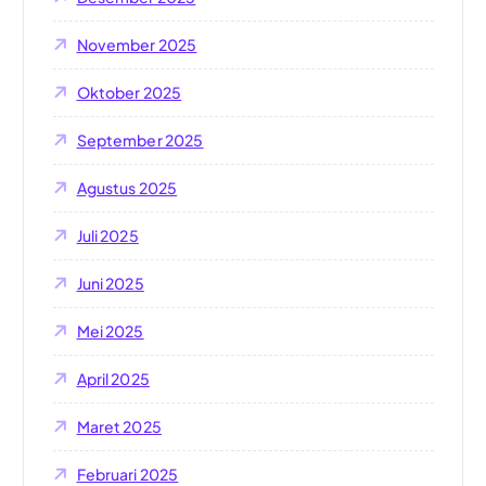
November 2025
Oktober 2025
September 2025
Agustus 2025
Juli 2025
Juni 2025
Mei 2025
April 2025
Maret 2025
Februari 2025