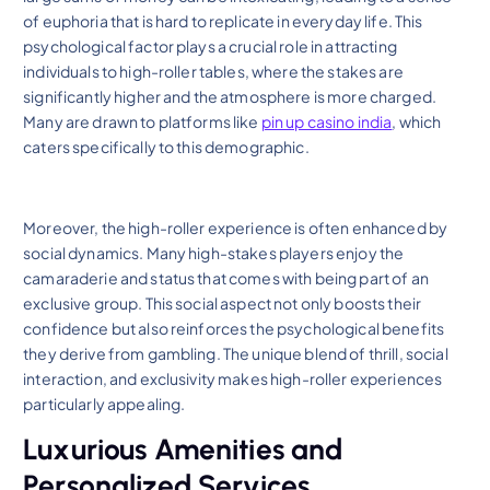
of euphoria that is hard to replicate in everyday life. This
psychological factor plays a crucial role in attracting
individuals to high-roller tables, where the stakes are
significantly higher and the atmosphere is more charged.
Many are drawn to platforms like
pin up casino india
, which
caters specifically to this demographic.
Moreover, the high-roller experience is often enhanced by
social dynamics. Many high-stakes players enjoy the
camaraderie and status that comes with being part of an
exclusive group. This social aspect not only boosts their
confidence but also reinforces the psychological benefits
they derive from gambling. The unique blend of thrill, social
interaction, and exclusivity makes high-roller experiences
particularly appealing.
Luxurious Amenities and
Personalized Services