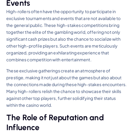
Events
High-rollers often have the opportunity to participate in
exclusive tournaments and events that are not available to
the general public. These high-stakes competitions bring
together the elite of the gambling world, offering not only
significant cash prizes but also the chance to socialize with
other high-profile players. Such events are meticulously
organized, providing an exhilarating experience that
combines competition with entertainment.
These exclusive gatherings create an atmosphere of
prestige, making it not just about the games but also about
the connections made during these high-stakes encounters.
Many high-rollers relish the chance to showcase their skills
against other top players, further solidifying their status
within the casino world.
The Role of Reputation and
Influence