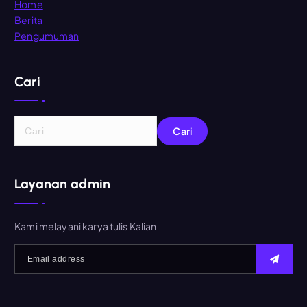
Home
Berita
Pengumuman
Cari
C
a
r
i
Layanan admin
u
n
t
Kami melayani karya tulis Kalian
u
k
: