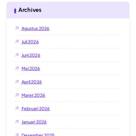
u
n
Archives
t
u
Agustus 2026
k
:
Juli 2026
Juni 2026
Mei 2026
April 2026
Maret 2026
Februari 2026
Januari 2026
Desember 2025