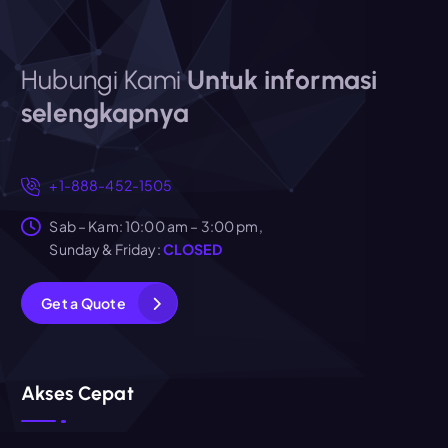
Hubungi Kami
Untuk informasi
selengkapnya
+1-888-452-1505
Sab – Kam: 10:00 am – 3:00 pm,
Sunday & Friday:
CLOSED
G
e
t
a
Q
u
o
t
e
Akses Cepat