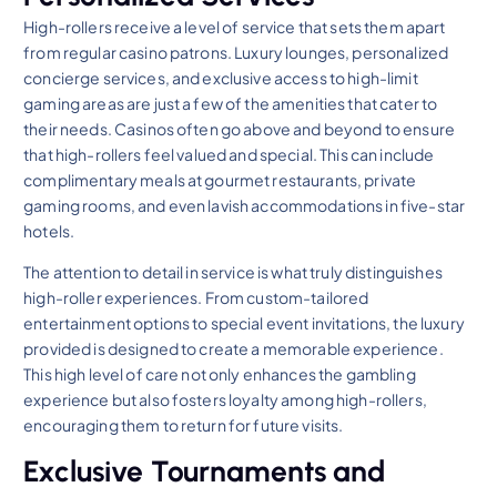
High-rollers receive a level of service that sets them apart
from regular casino patrons. Luxury lounges, personalized
concierge services, and exclusive access to high-limit
gaming areas are just a few of the amenities that cater to
their needs. Casinos often go above and beyond to ensure
that high-rollers feel valued and special. This can include
complimentary meals at gourmet restaurants, private
gaming rooms, and even lavish accommodations in five-star
hotels.
The attention to detail in service is what truly distinguishes
high-roller experiences. From custom-tailored
entertainment options to special event invitations, the luxury
provided is designed to create a memorable experience.
This high level of care not only enhances the gambling
experience but also fosters loyalty among high-rollers,
encouraging them to return for future visits.
Exclusive Tournaments and