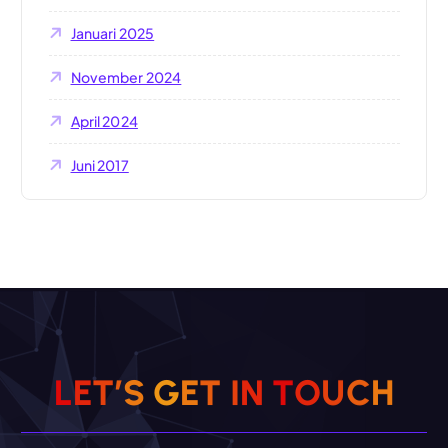
Januari 2025
November 2024
April 2024
Juni 2017
L
E
T
’
S
G
E
T
I
N
T
O
U
C
H