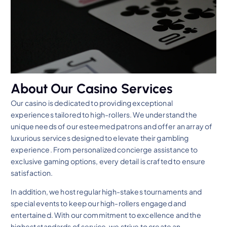
About Our Casino Services
Our casino is dedicated to providing exceptional
experiences tailored to high-rollers. We understand the
unique needs of our esteemed patrons and offer an array of
luxurious services designed to elevate their gambling
experience. From personalized concierge assistance to
exclusive gaming options, every detail is crafted to ensure
satisfaction.
In addition, we host regular high-stakes tournaments and
special events to keep our high-rollers engaged and
entertained. With our commitment to excellence and the
highest standards of service, we strive to create an