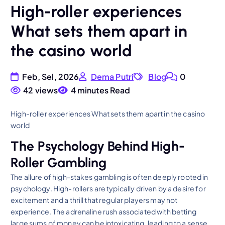
High-roller experiences
What sets them apart in
the casino world
Feb, Sel, 2026
Dema Putri
Blog
0
42 views
4 minutes Read
High-roller experiences What sets them apart in the casino
world
The Psychology Behind High-
Roller Gambling
The allure of high-stakes gambling is often deeply rooted in
psychology. High-rollers are typically driven by a desire for
excitement and a thrill that regular players may not
experience. The adrenaline rush associated with betting
large sums of money can be intoxicating, leading to a sense