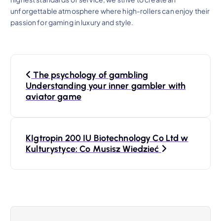
unforgettable atmosphere where high-rollers can enjoy their
passion for gaming in luxury and style.
N
The psychology of gambling
a
Understanding your inner gambler with
aviator game
v
i
KIgtropin 200 IU Biotechnology Co Ltd w
Kulturystyce: Co Musisz Wiedzieć
g
a
s