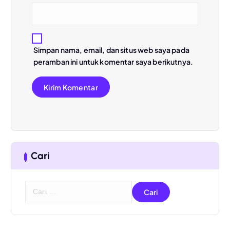
Simpan nama, email, dan situs web saya pada
peramban ini untuk komentar saya berikutnya.
Cari
C
a
r
i