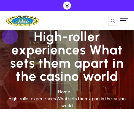
S
k
i
p
t
High-roller
o
c
experiences What
o
sets them apart in
n
t
the casino world
e
n
t
Home
High-roller experiences What sets them apart in the casino
world