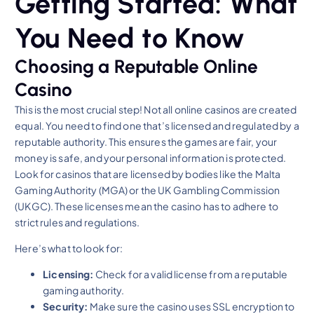
Getting Started: What
You Need to Know
Choosing a Reputable Online
Casino
This is the most crucial step! Not all online casinos are created
equal. You need to find one that’s licensed and regulated by a
reputable authority. This ensures the games are fair, your
money is safe, and your personal information is protected.
Look for casinos that are licensed by bodies like the Malta
Gaming Authority (MGA) or the UK Gambling Commission
(UKGC). These licenses mean the casino has to adhere to
strict rules and regulations.
Here’s what to look for:
Licensing:
Check for a valid license from a reputable
gaming authority.
Security:
Make sure the casino uses SSL encryption to