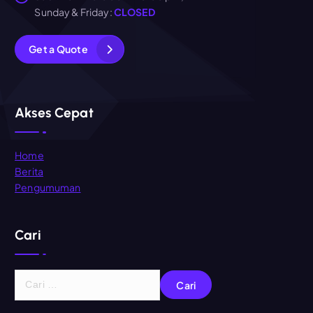
Sunday & Friday:
CLOSED
G
e
t
a
Q
u
o
t
e
Akses Cepat
Home
Berita
Pengumuman
Cari
C
a
r