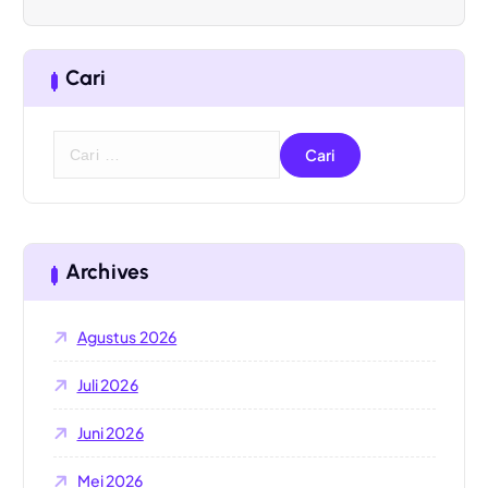
i
p
Cari
o
C
s
a
r
i
u
n
Archives
t
u
Agustus 2026
k
:
Juli 2026
Juni 2026
Mei 2026