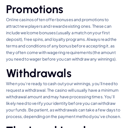
Promotions
Online casinos often offer bonuses and promotions to
attract new players and reward existing ones. These can
include welcome bonuses (usually a match on your first
deposit), free spins, and loyalty programs. Always read the
terms and conditions of any bonus before accepting it, as
they often come with wagering requirements (the amount
you need to wager before you can withdraw any winnings).
Withdrawals
When you’re ready to cash out your winnings, you’ll need to
request a withdrawal. The casino will usually have a minimum
withdrawal amount and may have processing times. You’ll
likely need to verify your identity before you can withdraw
your funds. Be patient, as withdrawals can take a few days to
process, depending on the payment method you’ve chosen.