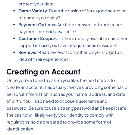
protect your data.
Game Variety:
Does the casino offer a good selection
of games you enjoy?
Payment Options:
Are there convenient and secure
payment methods available?
Customer Support:
Is there readily available customer
support in case you have any questions or issues?
Reviews:
Read reviews from other players to get an
idea of their experiences.
Creating an Account
Once you’ve found a casino you like, the next step is to
create an account. This usually involves providing some basic
personal information, such as your name, address, and date
of birth. You’ll also need to choose a username and
password. Be sure to use a strong password and keep it safe.
The casino will likely verify your identity to comply with
regulations, so be prepared to provide some form of
identification.