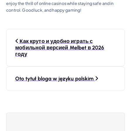
enjoy the thrill of online casinos while staying safe and in
control. Good luck, and happy gaming!
N
Как круто и удобно играть с
a
мобильной версией Melbet в 2026
году
v
i
Oto tytuł bloga w języku polskim
g
a
s