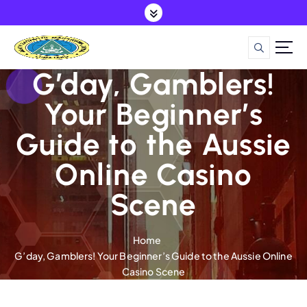
S
k
i
p
t
G’day, Gamblers!
o
c
Your Beginner’s
o
Guide to the Aussie
n
t
Online Casino
e
n
Scene
t
Home
G’day, Gamblers! Your Beginner’s Guide to the Aussie Online
Casino Scene