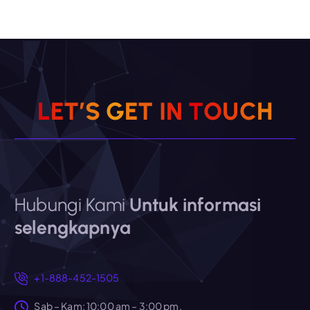
L
E
T
’
S
G
E
T
I
N
T
O
U
C
H
Hubungi Kami
Untuk informasi
selengkapnya
+1-888-452-1505
Sab – Kam: 10:00 am – 3:00 pm,