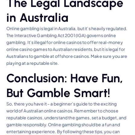
The Legal Landscape
in Australia
Online gambling is legal in Australia, but it’s heavily regulated.
The Interactive Gambling Act 2001 (IGA) governs online
gambling. It’s illegal for online casinos to offer real-money
online casino games to Australian residents, but it is legal for
Australians to gamble at offshore casinos. Make sure you are
playing at a reputable site.
Conclusion: Have Fun,
But Gamble Smart!
So, there you have it – a beginner’s guide to the exciting
world of Australian online casinos. Remember to choose
reputable casinos, understand the games, set a budget, and
gamble responsibly. Online gambling should be a fun and
entertaining experience. By following these tips, you can