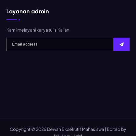
i
Layanan admin
u
n
t
Kami melayani karya tulis Kalian
u
k
:
Copyright © 2026 Dewan Eksekutif Mahasiswa | Edited by