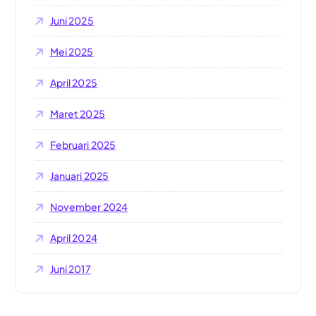
Juni 2025
Mei 2025
April 2025
Maret 2025
Februari 2025
Januari 2025
November 2024
April 2024
Juni 2017