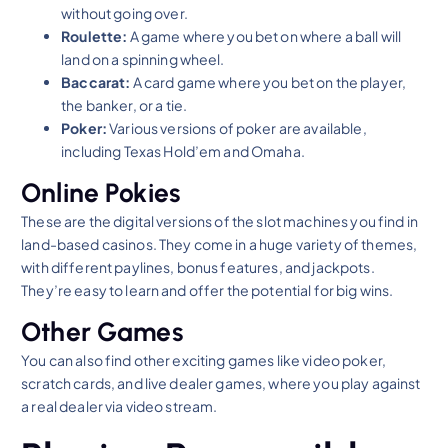
without going over.
Roulette:
A game where you bet on where a ball will
land on a spinning wheel.
Baccarat:
A card game where you bet on the player,
the banker, or a tie.
Poker:
Various versions of poker are available,
including Texas Hold’em and Omaha.
Online Pokies
These are the digital versions of the slot machines you find in
land-based casinos. They come in a huge variety of themes,
with different paylines, bonus features, and jackpots.
They’re easy to learn and offer the potential for big wins.
Other Games
You can also find other exciting games like video poker,
scratch cards, and live dealer games, where you play against
a real dealer via video stream.