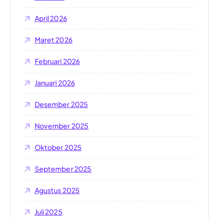
April 2026
Maret 2026
Februari 2026
Januari 2026
Desember 2025
November 2025
Oktober 2025
September 2025
Agustus 2025
Juli 2025