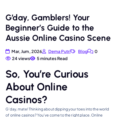
G’day, Gamblers! Your
Beginner’s Guide to the
Aussie Online Casino Scene
Mar, Jum, 2026
Dema Putri
Blog
0
24 views
5 minutes Read
So, You’re Curious
About Online
Casinos?
G’day, mate! Thinking about dipping your toes into the world
of online casinos? You’ve come to the right place. Online