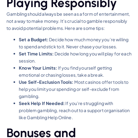
Playing Responsibly
Gambling should always be seen as a form of entertainment,
not a way to make money. It’s crucial to gamble responsibly
to avoid potential problems. Here are some tips:
Set a Budget:
Decide how much money you’re willing
to spend and stick to it. Never chase your losses.
Set Time Limits:
Decide how long you will play for each
session.
Know Your Limits:
If you find yourself getting
emotional or chasing losses, take a break.
Use Self-Exclusion Tools:
Most casinos offer tools to
help you limit your spending or self-exclude from
gambling.
Seek Help If Needed:
If you’re struggling with
problem gambling, reach out to a support organisation
like Gambling Help Online.
Bonuses and