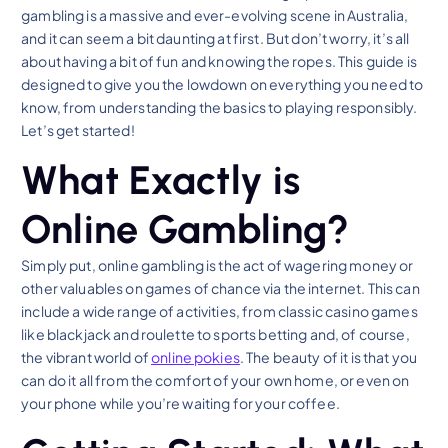
gambling is a massive and ever-evolving scene in Australia,
and it can seem a bit daunting at first. But don’t worry, it’s all
about having a bit of fun and knowing the ropes. This guide is
designed to give you the lowdown on everything you need to
know, from understanding the basics to playing responsibly.
Let’s get started!
What Exactly is
Online Gambling?
Simply put, online gambling is the act of wagering money or
other valuables on games of chance via the internet. This can
include a wide range of activities, from classic casino games
like blackjack and roulette to sports betting and, of course,
the vibrant world of
online pokies
. The beauty of it is that you
can do it all from the comfort of your own home, or even on
your phone while you’re waiting for your coffee.