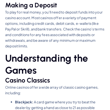
Making a Deposit
To play for real money, you’ll need to deposit funds into your
casino account. Most casinos offer a variety of payment
options, including credit cards, debit cards, e-wallets (like
PayPal or Skrill), and bank transfers. Check the casino’s terms
and conditions for any fees associated with deposits or
withdrawals, and be aware of any minimum or maximum
deposit limits.
Understanding the
Games
Casino Classics
Online casinos offer a wide array of classic casino games,
including:
Blackjack:
A card game where you try to beat the
dealer by getting a hand as close to 21 as possible